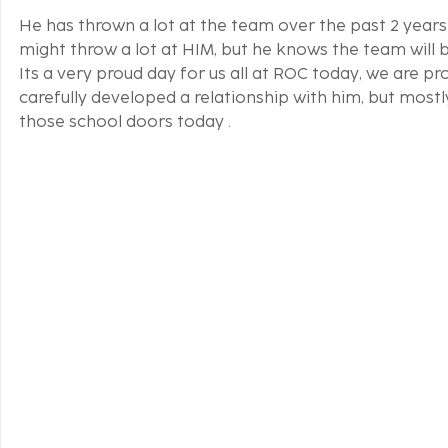
He has thrown a lot at the team over the past 2 years,
might throw a lot at HIM, but he knows the team will b
Its a very proud day for us all at ROC today, we are 
carefully developed a relationship with him, but mostl
those school doors today .