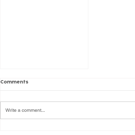
Comments
Write a comment...
The Willows Celebrates