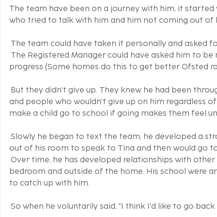
The team have been on a journey with him, it started
who tried to talk with him and him not coming out of 
 The team could have taken it personally and asked f
 The Registered Manager could have asked him to be
progress (Some homes do this to get better Ofsted ra
 But they didn't give up. They knew he had been throug
and people who wouldn't give up on him regardless of 
make a child go to school if going makes them feel un
 Slowly he began to text the team, he developed a 
out of his room to speak to Tina and then would go to
 Over time, he has developed relationships with oth
bedroom and outside of the home. His school were am
to catch up with him.
 So when he voluntarily said, "I think I'd like to go back 