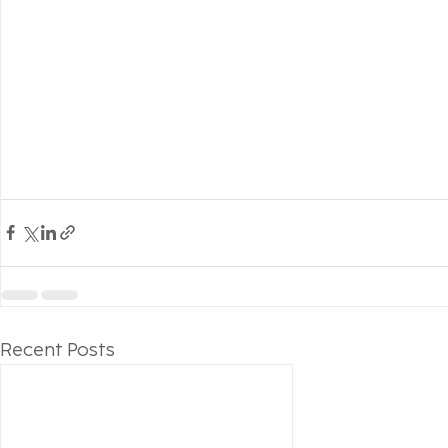
Recent Posts