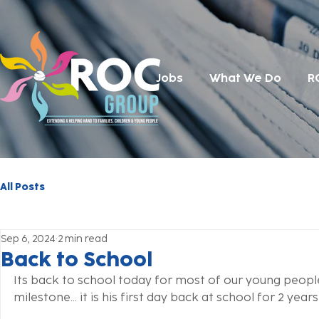
Jobs
What We Do
R
All Posts
Sep 6, 2024
2 min read
Back to School
Its back to school today for most of our young people
milestone... it is his first day back at school for 2 years 