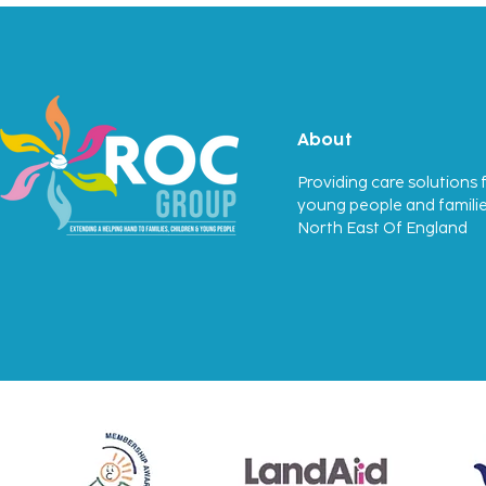
First Ofsted Success
About
Providing care solutions f
young people and familie
North East Of England