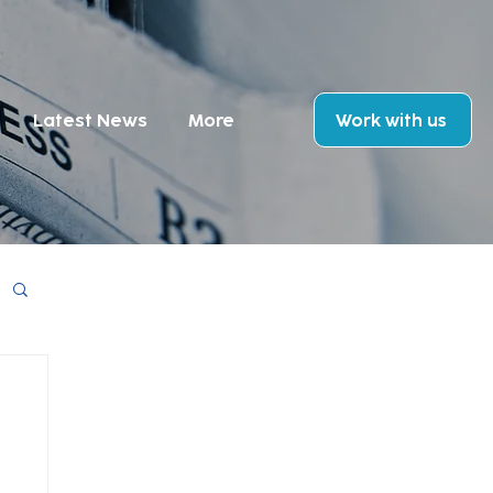
Latest News
More
Work with us