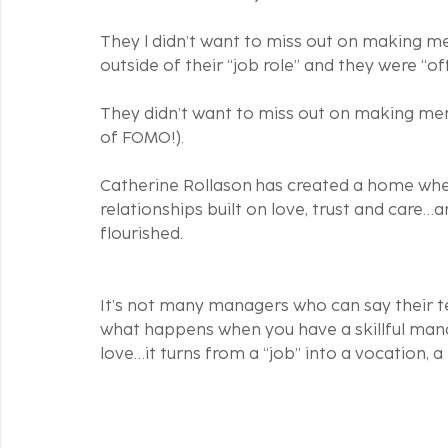
They l didn’t want to miss out on making m
outside of their “job role” and they were “off
They didn’t want to miss out on making mem
of FOMO!). 
Catherine Rollason has created a home wh
relationships built on love, trust and care…
flourished. 
It’s not many managers who can say their te
what happens when you have a skillful mana
love…it turns from a “job” into a vocation, a