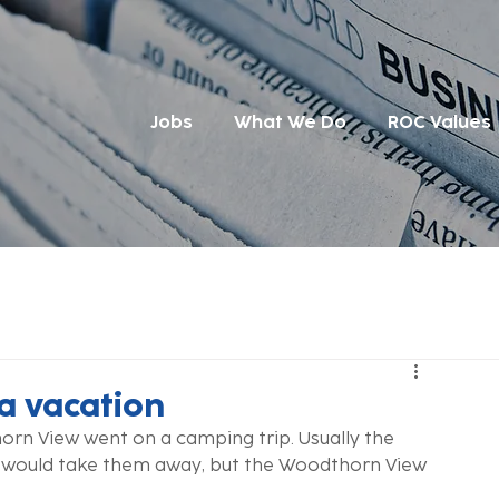
Jobs
What We Do
ROC Values
 a vacation
rn View went on a camping trip. Usually the 
 would take them away, but the Woodthorn View 