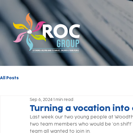
All Posts
Sep 6, 2024
1 min read
Turning a vocation into
Last week our two young people at Woodtho
two team members who would be ‘on shift’
team all wanted to join in. 