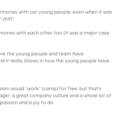
emories with our young people, even when it was 
 shift”
ories with each other too (it was a major case 
ere the young people and team have 
and it really shows in how the young people have 
am would “work” (camp) for free, but that’s 
ger, a great company culture and a whole lot of 
 passion and a joy to do.