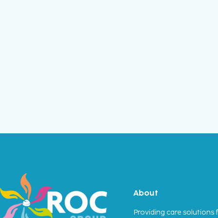
About
Providing care solutions f