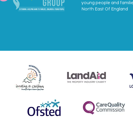
young people and familie
North East Of England